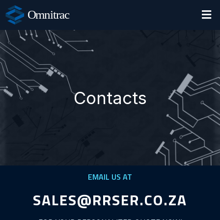
Omnitrac
Contacts
EMAIL US AT
SALES@RRSER.CO.ZA