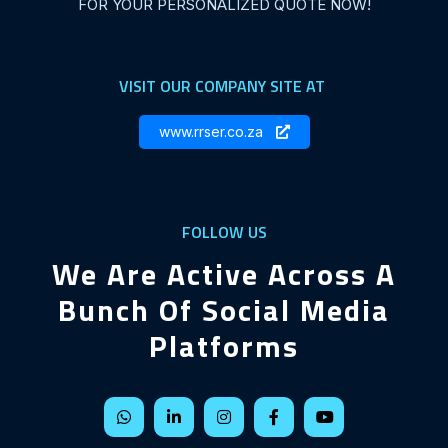
FOR YOUR PERSONALIZED QUOTE NOW!
VISIT OUR COMPANY SITE AT
www.rrser.co.za
FOLLOW US
We Are Active Across A
Bunch Of Social Media
Platforms