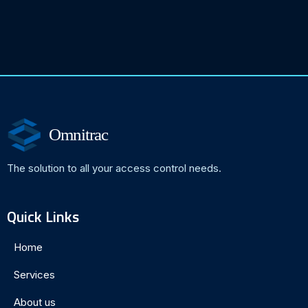
Omnitrac
The solution to all your access control needs.
Quick Links
Home
Services
About us