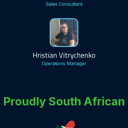
Sales Consultant
Hristian Vitrychenko
Operations Manager
Proudly South African