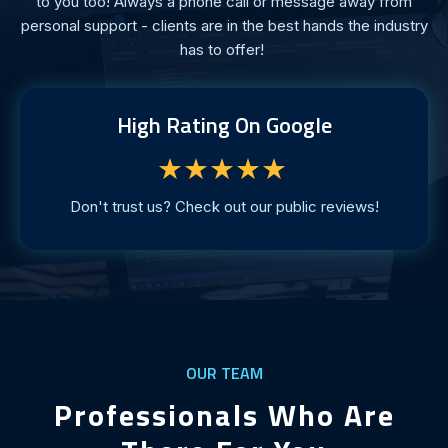
to you too! Always a phone call or message away from
personal support - clients are in the best hands the industry
has to offer!
High Rating On Google
★★★★★
Don't trust us? Check out our public reviews!
OUR TEAM
Professionals Who Are