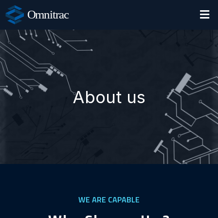
Omnitrac
About us
WE ARE CAPABLE