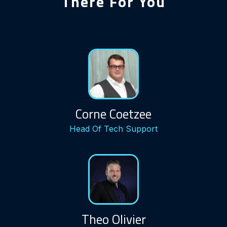
There For You
Corne Coetzee
Head Of Tech Support
Theo Olivier