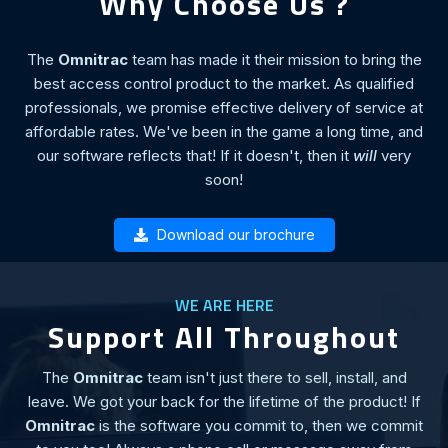
Why Choose Us ?
The
Omnitrac
team has made it their mission to bring the
best access control product to the market. As qualified
professionals, we promise effective delivery of service at
affordable rates. We've been in the game a long time, and
our software reflects that! If it doesn't, then it
will
very
soon!
Download our brochure
WE ARE HERE
Support All Throughout
The
Omnitrac
team isn't just there to sell, install, and
leave. We got your back for the lifetime of the product! If
Omnitrac
is the software you commit to, then we commit