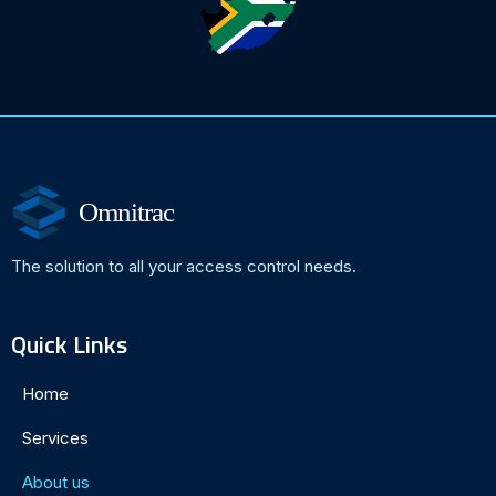
Omnitrac
The solution to all your access control needs.
Quick Links
Home
Services
About us