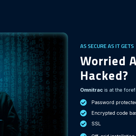
AS SECURE AS IT GETS
Worried A
Hacked?
Omnitrac
is at the fore
Password protecte
Encrypted code b
SSL