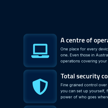
A centre of ope
One place for every device
one. Even those in Austra
operations covering your 
Total security c
Fine grained control ove
you can set up yourself, 
power of who goes wher