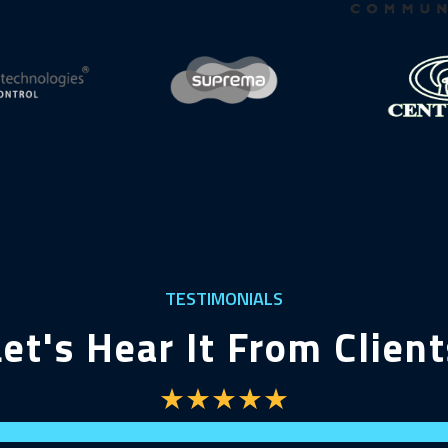
TESTIMONIALS
Let's Hear It From Client
★★★★★