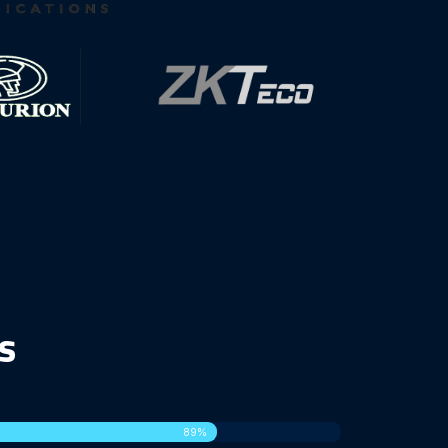
s
100%