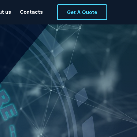
ut us
Contacts
Get A Quote