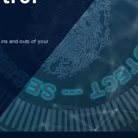
 ins and outs of your