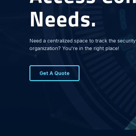
Needs.
Need a centralized space to track the security
organization? You're in the right place!
Get A Quote