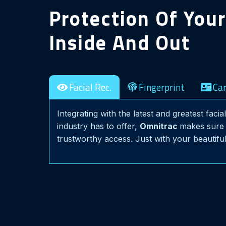
Protection Of You
Inside And Out
Facial Rec.
Fingerprint
Ca
Integrating with the latest and greatest faci
industry has to offer,
Omnitrac
makes sure 
trustworthy access. Just with your beautiful