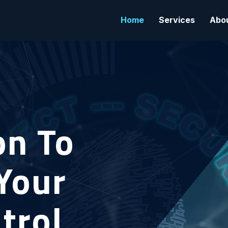
Home
Services
Abo
on To
Your
trol