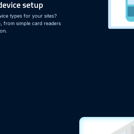
evice setup
vice types for your sites?
 from simple card readers
ion.