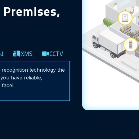
r Premises,
rd
XMS
CCTV
al recognition technology the
you have reliable,
 face!