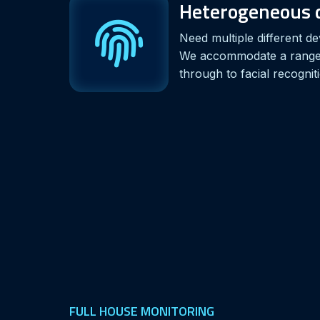
Heterogeneous d
Need multiple different de
We accommodate a range,
through to facial recognit
FULL HOUSE MONITORING