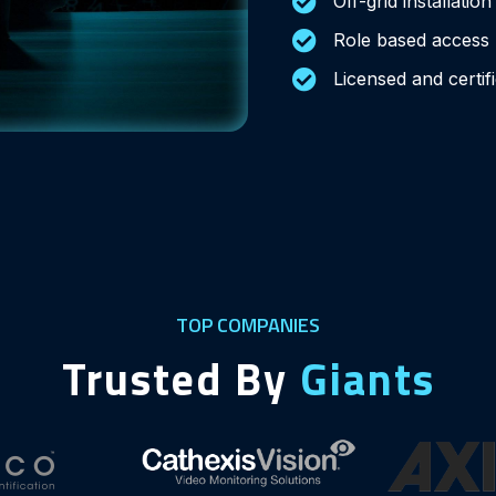
Off-grid installatio
Role based access
Licensed and certif
TOP COMPANIES
Trusted By
Giants