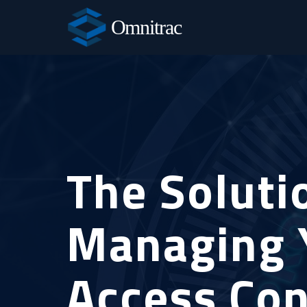
Omnitrac
The Soluti
Managing 
Access Con