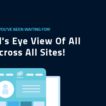
OU'VE BEEN WAITING FOR!
d's Eye View Of All
cross All Sites!