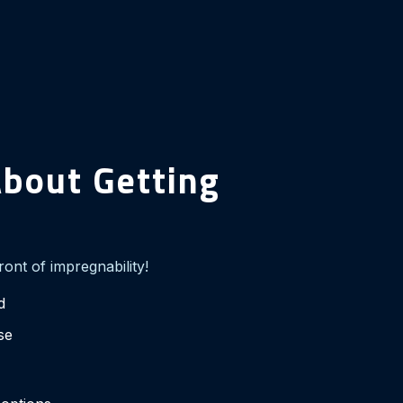
bout Getting
front of impregnability!
d
ase