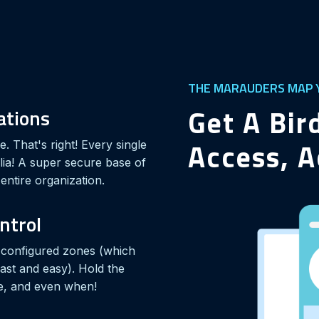
THE MARAUDERS MAP Y
Get A Bir
rations
Access, A
. That's right! Every single
lia! A super secure base of
entire organization.
ontrol
r configured zones (which
fast and easy). Hold the
e, and even when!