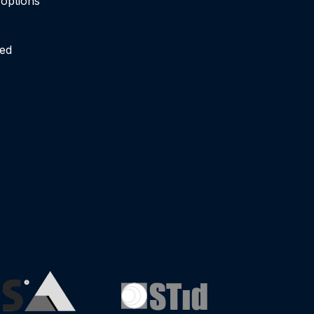
n options
ied